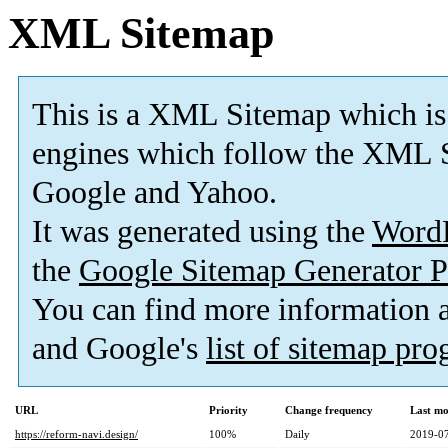
XML Sitemap
This is a XML Sitemap which is
engines which follow the XML S
Google and Yahoo.
It was generated using the
Word
the
Google Sitemap Generator P
You can find more information
and Google's
list of sitemap pr
URL
Priority
Change frequency
Last mo
https://reform-navi.design/
100%
Daily
2019-07