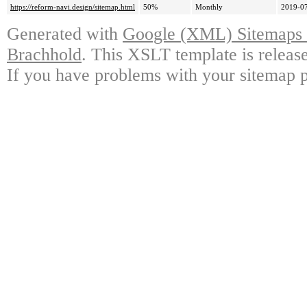
https://reform-navi.design/sitemap.html
50%
Monthly
2019-07
Generated with
Google (XML) Sitemaps G
Brachhold
. This XSLT template is releas
If you have problems with your sitemap p